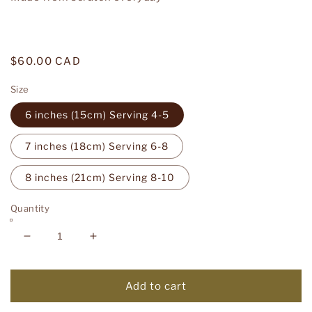
Regular
$60.00 CAD
price
Size
6 inches (15cm) Serving 4-5
7 inches (18cm) Serving 6-8
8 inches (21cm) Serving 8-10
Quantity
Decrease
Increase
quantity
quantity
for
for
Berry
Berry
Add to cart
Tart
Tart