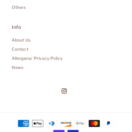
Others
Info
About Us
Contact
Allergens/ Privacy Policy
News
Instagram
Payment
methods