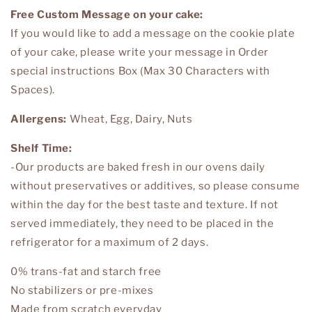
Free Custom Message on your cake:
If you would like to add a message on the cookie plate
of your cake, please write your message in
Order
special instructions Box
(Max 30 Characters with
Spaces).
Allergens:
Wheat, Egg, Dairy, Nuts
Shelf Time:
-Our products are baked fresh in our ovens daily
without preservatives or additives, so please consume
within the day for the best taste and texture. If not
served immediately, they need to be placed in the
refrigerator for a maximum of 2 days.
0% trans-fat and starch free
No stabilizers or pre-mixes
Made from scratch everyday