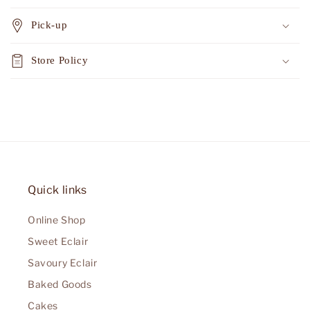
Pick-up
Store Policy
Quick links
Online Shop
Sweet Eclair
Savoury Eclair
Baked Goods
Cakes