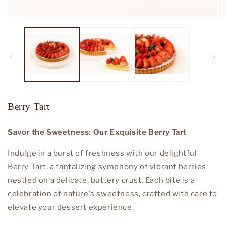
Open
O
media
m
1
2
in
in
modal
m
Berry Tart
Savor the Sweetness: Our Exquisite Berry Tart
Indulge in a burst of freshness with our delightful
Berry Tart, a tantalizing symphony of vibrant berries
nestled on a delicate, buttery crust. Each bite is a
celebration of nature's sweetness, crafted with care to
elevate your dessert experience.