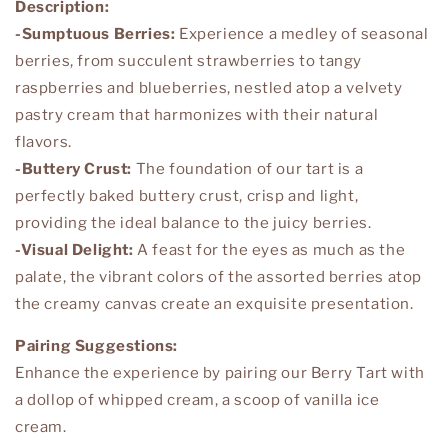
Description:
-Sumptuous Berries:
Experience a medley of seasonal
berries, from succulent strawberries to tangy
raspberries and blueberries, nestled atop a velvety
pastry cream that harmonizes with their natural
flavors.
-Buttery Crust:
The foundation of our tart is a
perfectly baked buttery crust, crisp and light,
providing the ideal balance to the juicy berries.
-Visual Delight:
A feast for the eyes as much as the
palate, the vibrant colors of the assorted berries atop
the creamy canvas create an exquisite presentation.
Pairing Suggestions:
Enhance the experience by pairing our Berry Tart with
a dollop of whipped cream, a scoop of vanilla ice
cream.